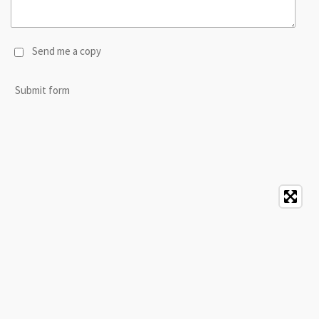
Send me a copy
Submit form