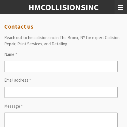
HMCOLLISIONSINC
Skip
to
main
content
Contact us
Reach out to hmcollisionsinc in The Bronx, NY for expert Collision
Repair, Paint Services, and Detailing.
Name *
Email address *
Message *